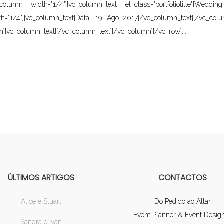
[vc_column width="1/4"][vc_column_text el_class="portfoliotitle"
th="1/4"][vc_column_text]Data: 19 Ago 2017[/vc_column_text][/vc_col
n][vc_column_text][/vc_column_text][/vc_column][/vc_row]...
ÚLTIMOS ARTIGOS
CONTACTOS
Alice e Stuart
Do Pedido ao Altar
Event Planner & Event Desig
Sandra e Ivan