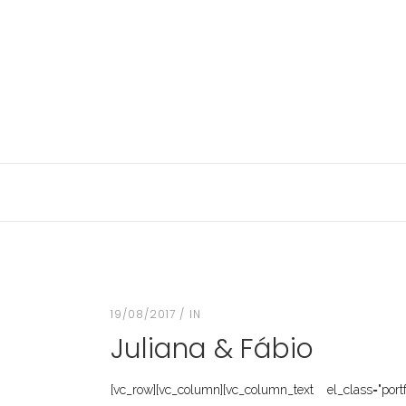
19/08/2017
IN
Juliana & Fábio
[vc_row][vc_column][vc_column_text el_class="port