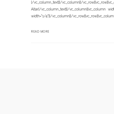
[/vc_column_text][/vc_column][/vc_row][vc_row]
Altar[/vc_column_text][/vc_column][vc_column wid
width="1/4"][/vc_column][/vc_row][vc_row][vc_colum
READ MORE