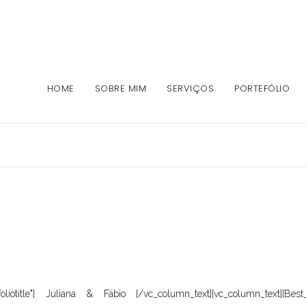
HOME
SOBRE MIM
SERVIÇOS
PORTEFÓLIO
foliotitle"] Juliana & Fábio [/vc_column_text][vc_column_text][Best_