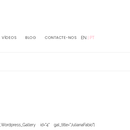
VÍDEOS
BLOG
CONTACTE-NOS
EN
|
PT
Wordpress_Gallery id="4" gal_title="JulianaFabio"]