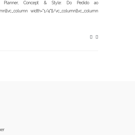
]Wedding Planner, Concept & Style: Do Pedido ao
umn][vc_column width="1/4"][/vc_column][vc_column
ner