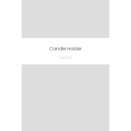
Candle Holder
£
42.00