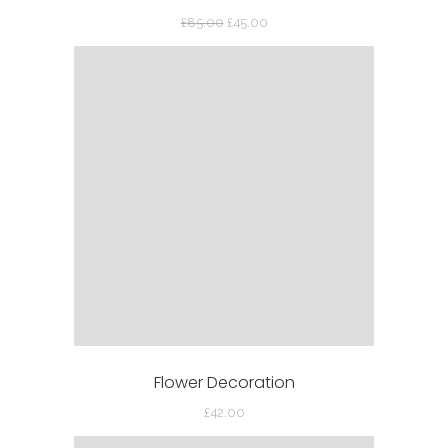
Original
Current
£
85.00
£
45.00
price
price
was:
is:
£85.00.
£45.00.
Flower Decoration
£
42.00