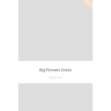
£42.00.
£30.00.
Big Flowers Dress
£
520.00