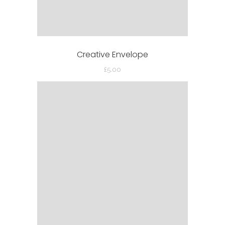
Creative Envelope
£
5.00