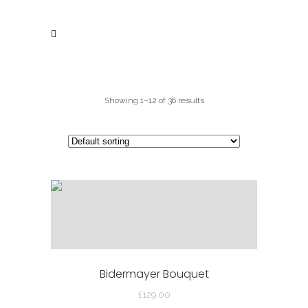
Showing 1–12 of 36 results
Bidermayer Bouquet
£
129.00