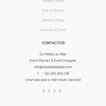
Tatiana e Pedro
Ilana & Marcelo
Sandra & Regis
Amanda & Daniel
CONTACTOS
Do Pedido ao Altar
Event Planner & Event Designer
info@dopedidoaoaltar.com
+ 351 965 569 238
(chamada para a rede móvel nacional)