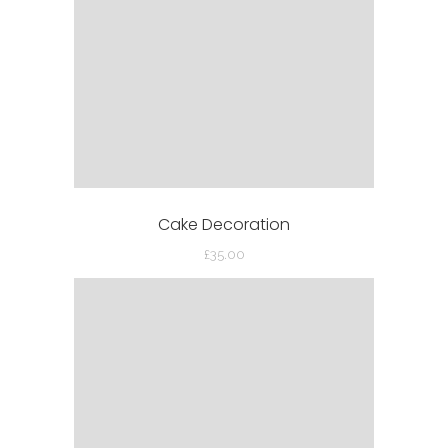
Cake Decoration
£
35.00