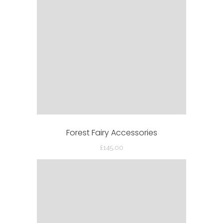
Forest Fairy Accessories
£
145.00