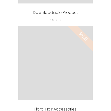
Downloadable Product
£
10.00
SALE!
Floral Hair Accessories