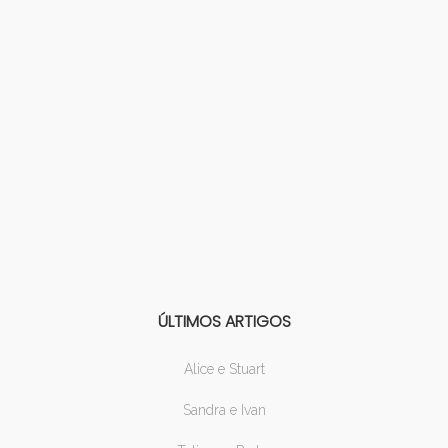
ÚLTIMOS ARTIGOS
Alice e Stuart
Sandra e Ivan