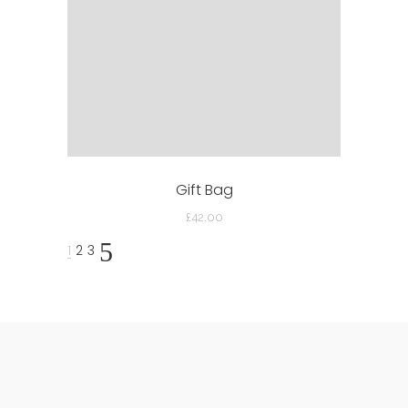
Gift Bag
£
42.00
1
2
3