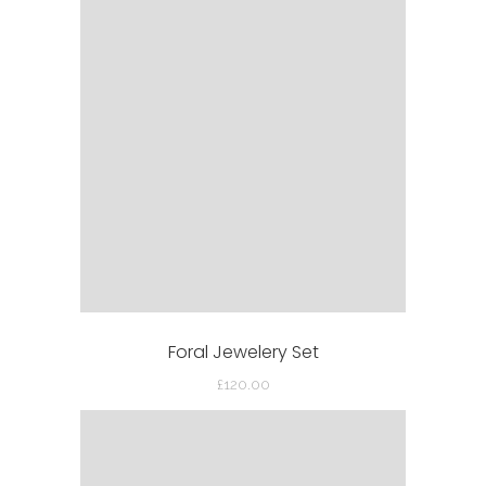
Foral Jewelery Set
£
120.00